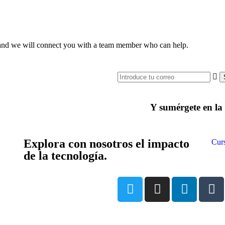
ce and we will connect you with a team member who can help.
Y sumérgete en l
Explora con nosotros el impacto
Cur
de la tecnología.