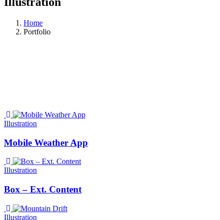
Illustration
Home
Portfolio
Illustration
Mobile Weather App
Illustration
Box – Ext. Content
Illustration