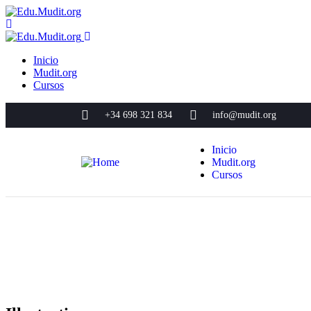
Inicio
Mudit.org
Cursos
+34 698 321 834
info@mudit.org
Inicio
Mudit.org
Cursos