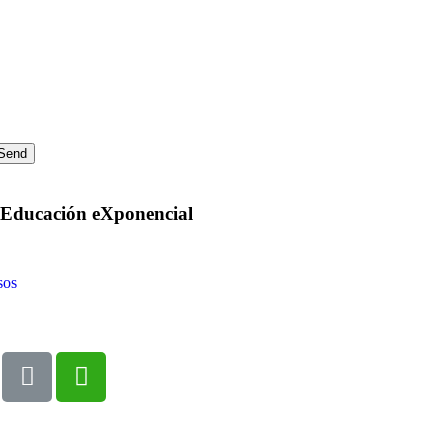
a Educación eXponencial
sos