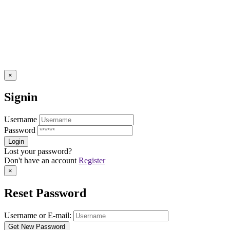
×
Signin
Username
Password
Lost your password?
Don't have an account
Register
×
Reset Password
Username or E-mail: