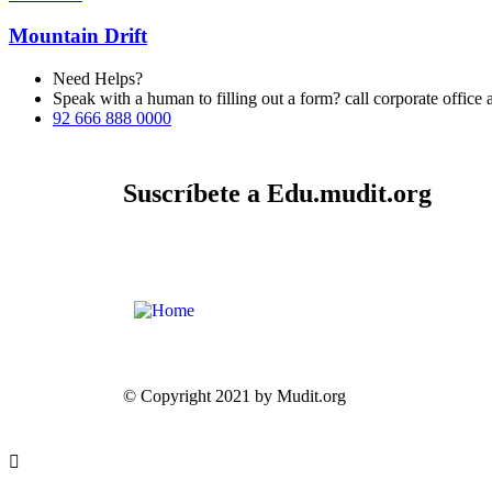
Mountain Drift
Need Helps?
Speak with a human to filling out a form? call corporate offi
92 666 888 0000
Suscríbete a Edu.mudit.org
© Copyright 2021 by Mudit.org